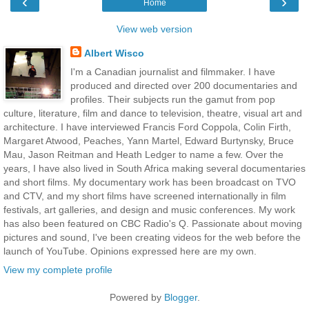
‹
›
Home
View web version
Albert Wisco
I'm a Canadian journalist and filmmaker. I have
produced and directed over 200 documentaries and
profiles. Their subjects run the gamut from pop
culture, literature, film and dance to television, theatre, visual art and
architecture. I have interviewed Francis Ford Coppola, Colin Firth,
Margaret Atwood, Peaches, Yann Martel, Edward Burtynsky, Bruce
Mau, Jason Reitman and Heath Ledger to name a few. Over the
years, I have also lived in South Africa making several documentaries
and short films. My documentary work has been broadcast on TVO
and CTV, and my short films have screened internationally in film
festivals, art galleries, and design and music conferences. My work
has also been featured on CBC Radio's Q. Passionate about moving
pictures and sound, I've been creating videos for the web before the
launch of YouTube. Opinions expressed here are my own.
View my complete profile
Powered by
Blogger
.