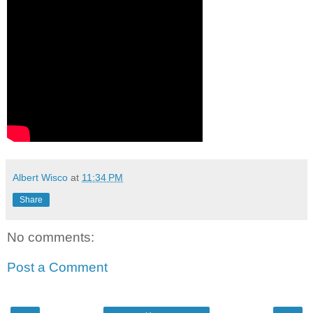
Albert Wisco
at
11:34 PM
Share
No comments:
Post a Comment