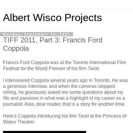
Albert Wisco Projects
Monday, September 12, 2011
TIFF 2011, Part 3: Francis Ford
Coppola
Francis Ford Coppola was at the Toronto International Film
Festival for the World Premier of his film
Twixt
.
I interviewed Coppola several years ago in Toronto. He was
a generous interview, and when the cameras stopped
rolling, he graciously asked me some questions about my
life and passions in what was a highlight of my career as a
journalist. Alas, dear reader, that is a story for another time.
Here's Coppola introducing his film
Twixt
at the Princess of
Wales Theatre: