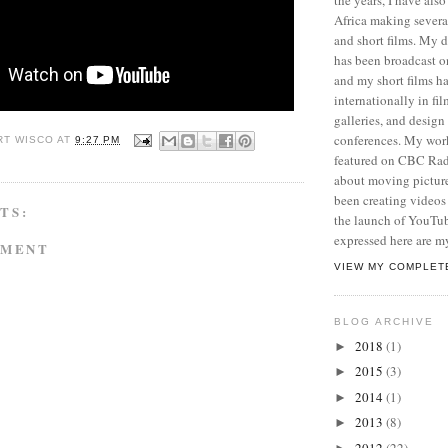
Africa making sever
and short films. My
has been broadcast 
and my short films h
internationally in film
galleries, and desig
conferences. My wor
RT WISCO
AT
9:27 PM
featured on CBC Radi
about moving picture
been creating videos 
TS:
the launch of YouTu
expressed here are m
MMENT
VIEW MY COMPLET
BLOG ARCHIVE
2018
(1)
►
2015
(3)
►
2014
(1)
►
2013
(8)
►
2012
(22)