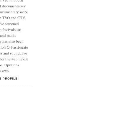
al documentaries
 documentary work
on TVO and CTV,
ave screened
 festivals, art
n and music
k has also been
o's Q. Passionate
s and sound, I've
for the web before
be. Opinions
y own.
E PROFILE