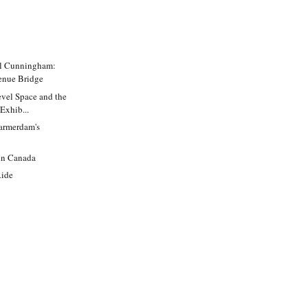
ll Cunningham:
enue Bridge
evel Space and the
Exhib...
armerdam's
in Canada
Ride