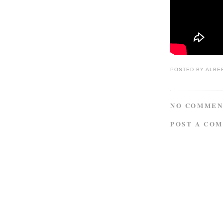
POSTED BY
ALBE
NO COMMEN
POST A CO