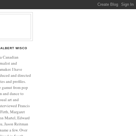
ALBERT WISCO
 a Canadian
rnalist and
mmaker. I have
duced and directed
es and profiles.
he gamut from pop
ilm and dance to
isual art and
interviewed Francis
Firth, Margaret
nn Martel, Edward
u, Jason Reitman
name a few. Over
o lived in South