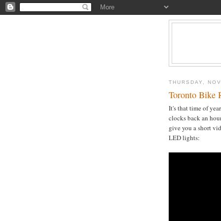
THURSDAY, NOV
Toronto Bike 
It's that time of yea
clocks back an hour
give you a short vi
LED lights: