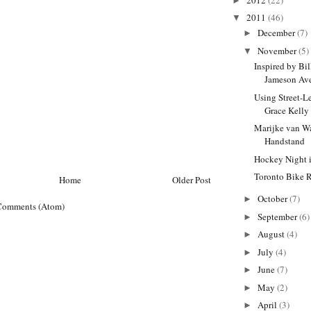
►
2011
(46)
▼
December
(7)
►
November
(5)
▼
Inspired by Bi
Jameson Av
Using Street-L
Grace Kelly 
Marijke van W
Handstand
Hockey Night 
Toronto Bike 
Home
Older Post
October
(7)
►
Comments (Atom)
September
(6)
►
August
(4)
►
July
(4)
►
June
(7)
►
May
(2)
►
April
(3)
►