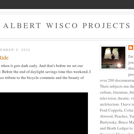
ALBERT WISCO PROJECTS
EMBER 3, 2011
I'm
Ride
jou
r when it gets dark early. And that's before we set our
fil
. Before the end of daylight savings time this weekend, I
pro
deo tribute to the bicycle commute and the beauty of
over 200 documentari
Their subjects run t
culture, literature, f
television, theatre, v
architecture. I have 
Ford Coppola, Colin 
Atwood, Peaches, Ya
Burtynsky, Bruce Ma
and Heath Ledger to 
the years, I have als