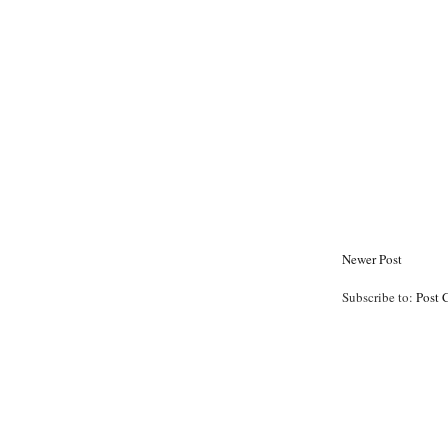
Newer Post
Subscribe to:
Post 