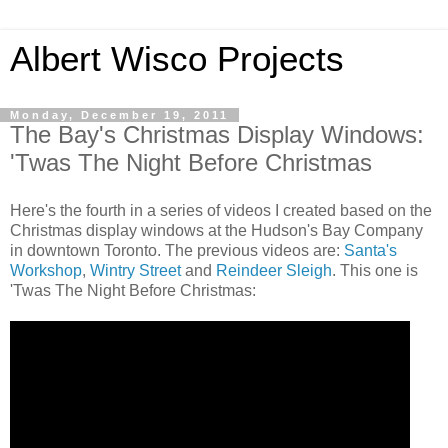
Albert Wisco Projects
Monday, December 19, 2011
The Bay's Christmas Display Windows:
'Twas The Night Before Christmas
Here's the fourth in a series of videos I created based on the
Christmas display windows at the Hudson's Bay Company
in downtown Toronto. The previous videos are:
Santa's
Workshop
,
Wintry Street
and
Reindeer Sleigh
. This one is
'Twas The Night Before Christmas: