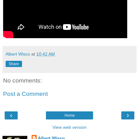
Albert Wisco
at
10:42 AM
Share
No comments:
Post a Comment
‹
›
Home
View web version
Albert Wisco