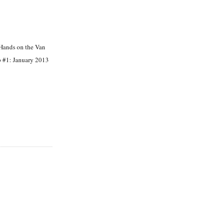
Hands on the Van
 #1: January 2013