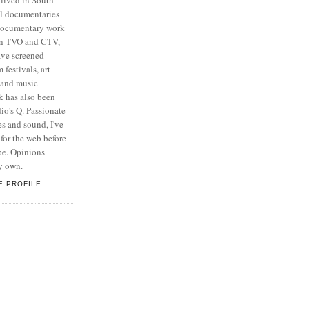
al documentaries
 documentary work
on TVO and CTV,
ave screened
 festivals, art
n and music
k has also been
o's Q. Passionate
s and sound, I've
for the web before
be. Opinions
y own.
E PROFILE