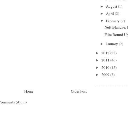
August
(1)
►
April
(2)
►
February
(2)
▼
Nuit Blanche: 
Film Round Up
January
(2)
►
2012
(22)
►
2011
(46)
►
2010
(15)
►
2009
(3)
►
Home
Older Post
Comments (Atom)