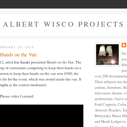
ALBERT WISCO PROJECTS
BRUARY 20, 2013
I'm
 Hands on the Van
jou
2, artist
Jon Sasaki
presented
Hands on the Van.
The
fil
oup of contestants competing to keep their hands on a
pro
person to keep their hands on the van won $500, the
over 200 documentari
's fee for the event, which was stored inside the van. It
Their subjects run t
aughn
as the contest moderator.
culture, literature, f
television, theatre, v
iPhone video I created:
architecture. I have 
Ford Coppola, Colin 
Atwood, Peaches, Ya
Burtynsky, Bruce Ma
and Heath Ledger to 
the years, I have als