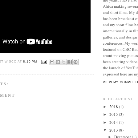
Africa making sever
and short films. My
has been broadcast 
and my short films h
internationally in film
galleries, and desig
conferences. My wor
featured on CBC Radi
about moving picture
been creating videos 
RT WISCO
AT
8:10 PM
the launch of YouTu
expressed here are m
VIEW MY COMPLET
TS:
MMENT
BLOG ARCHIVE
2018
(1)
►
2015
(3)
►
2014
(1)
►
2013
(8)
▼
December
(1)
►