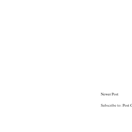
Newer Post
Subscribe to:
Post 