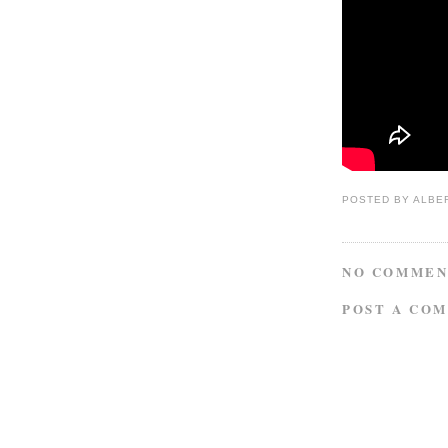
POSTED BY
ALBE
NO COMMEN
POST A CO