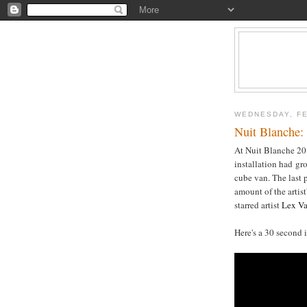
WEDNESDAY, FE
Nuit Blanche:
At Nuit Blanche 201
installation had gr
cube van. The last 
amount of the artist
starred artist
Lex V
Here's a 30 second 