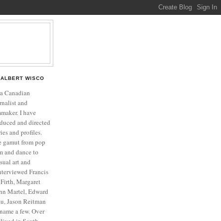
ALBERT WISCO
 a Canadian
rnalist and
mmaker. I have
duced and directed
es and profiles.
he gamut from pop
ilm and dance to
isual art and
interviewed Francis
Firth, Margaret
nn Martel, Edward
u, Jason Reitman
name a few. Over
o lived in South