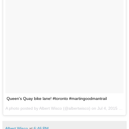
Queen's Quay bike lane! #toronto #martingoodmantrail
A photo posted by Albert Wisco (@albertwisco) on
Jul 4, 2015 at 2:12pm PDT
Albert Wisco
at
6:46 PM