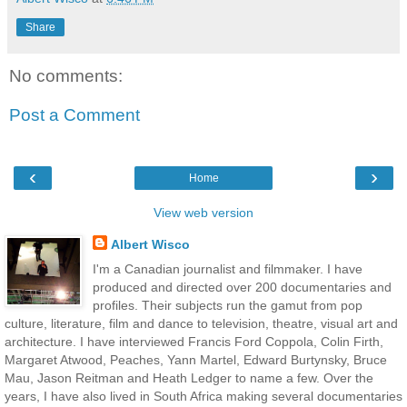
Share
No comments:
Post a Comment
‹
›
Home
View web version
Albert Wisco
I'm a Canadian journalist and filmmaker. I have
produced and directed over 200 documentaries and
profiles. Their subjects run the gamut from pop
culture, literature, film and dance to television, theatre, visual art and
architecture. I have interviewed Francis Ford Coppola, Colin Firth,
Margaret Atwood, Peaches, Yann Martel, Edward Burtynsky, Bruce
Mau, Jason Reitman and Heath Ledger to name a few. Over the
years, I have also lived in South Africa making several documentaries