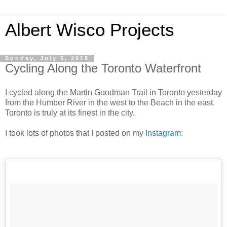
Albert Wisco Projects
Sunday, July 5, 2015
Cycling Along the Toronto Waterfront
I cycled along the Martin Goodman Trail in Toronto yesterday
from the Humber River in the west to the Beach in the east.
Toronto is truly at its finest in the city.
I took lots of photos that I posted on my
Instagram
: